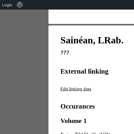
Über
Login
WordPress
Sainéan, LRab.
???
External linking
Edit linking data
Occurances
Volume 1