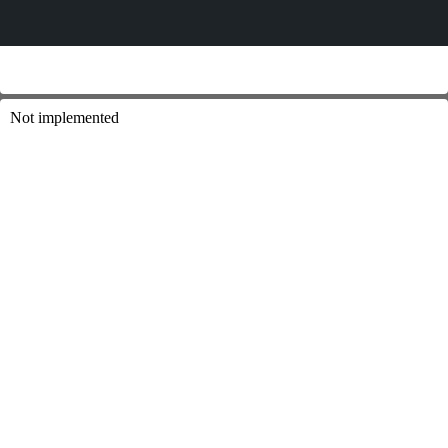
Not implemented