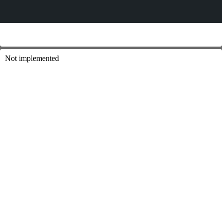
Not implemented