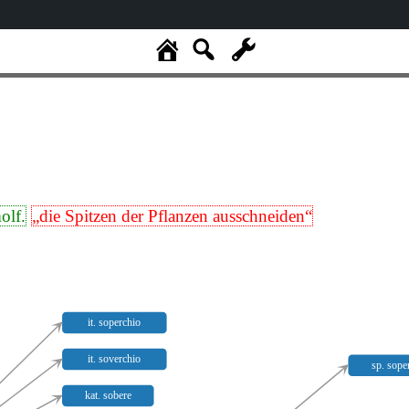
olf.
„die Spitzen der Pflanzen ausschneiden“
it. soperchio
it. soverchio
sp. sope
kat. sobere