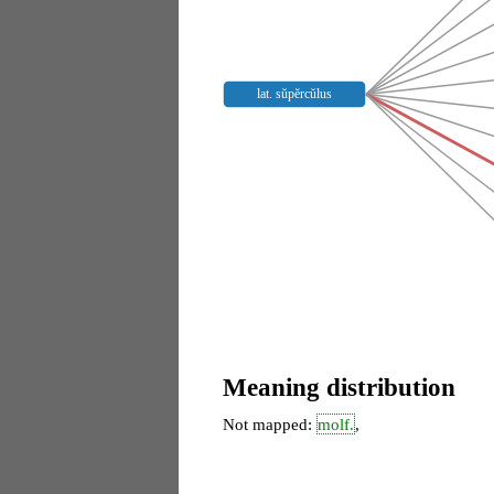
lat. sŭpĕrcŭlus
Meaning distribution
Not mapped:
molf.
,