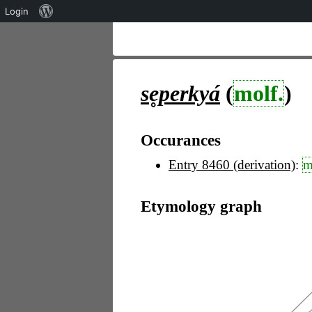
Über
Login
WordPress
se̥perkyá
(
molf.
)
Occurances
Entry 8460 (derivation)
:
m
Etymology graph