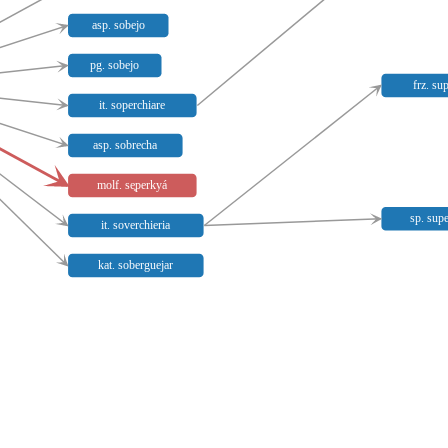
asp. sobejo
pg. sobejo
frz. su
it. soperchiare
asp. sobrecha
molf. se̥perkyá
sp. sup
it. soverchieria
kat. soberguejar