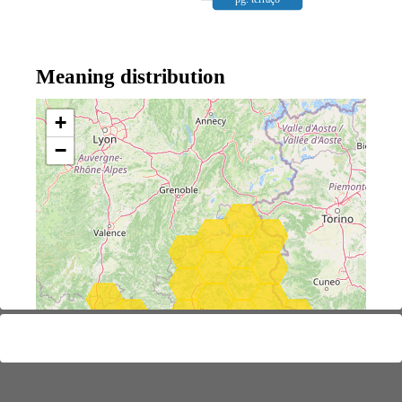
Meaning distribution
+
−