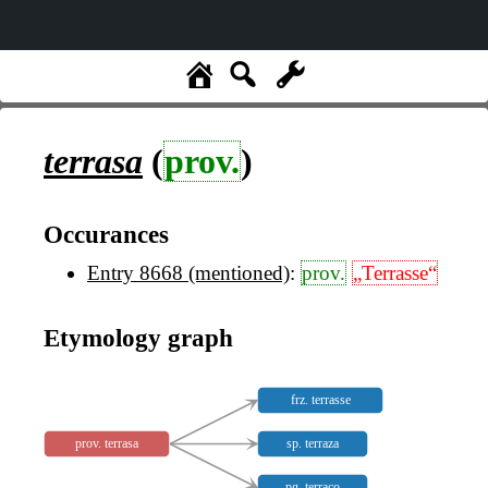
terrasa
(
prov.
)
Occurances
Entry 8668 (mentioned)
:
prov.
„Terrasse“
Etymology graph
frz. terrasse
prov. terrasa
sp. terraza
pg. terraço