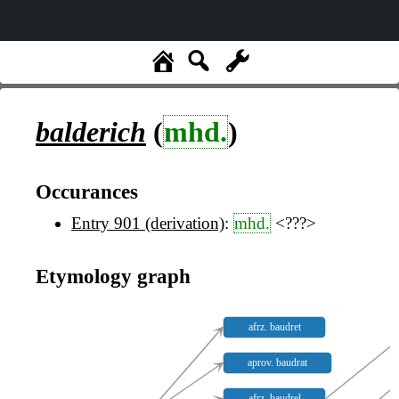
balderich
(
mhd.
)
Occurances
Entry 901 (derivation)
:
mhd.
<???>
Etymology graph
afrz. baudret
aprov. baudrat
afrz. baudrel