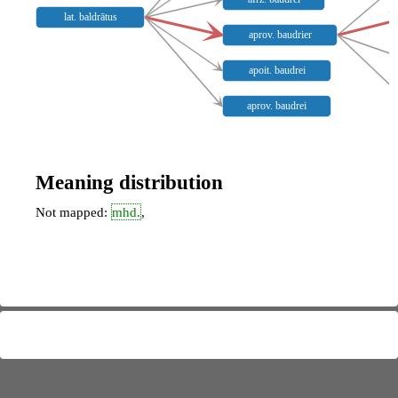
lat. baldrātus
aprov. baudrier
apoit. baudrei
aprov. baudrei
Meaning distribution
Not mapped:
mhd.
,