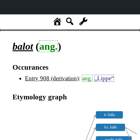
balot
(
ang.
)
Occurances
Entry 908 (derivation)
:
ang.
„Lippe“
Etymology graph
it. balla
frz. balle
nordit. balla