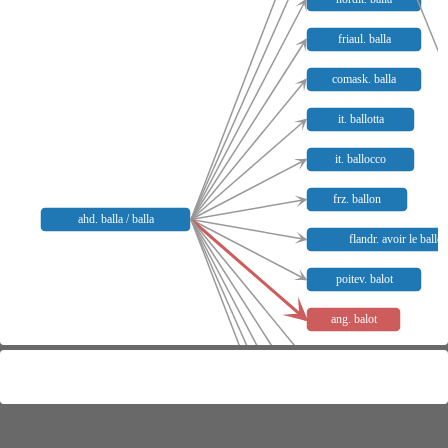
friaul. balla
comask. balla
it. ballotta
it. ballocco
frz. ballon
ahd. balla / balla
flandr. avoir le ballo
poitev. balot
ang. balot
venez. imbalegar
fass. mbalukar
grödn. desbaluké