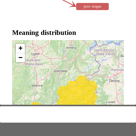
prov. trogan
Meaning distribution
+
−