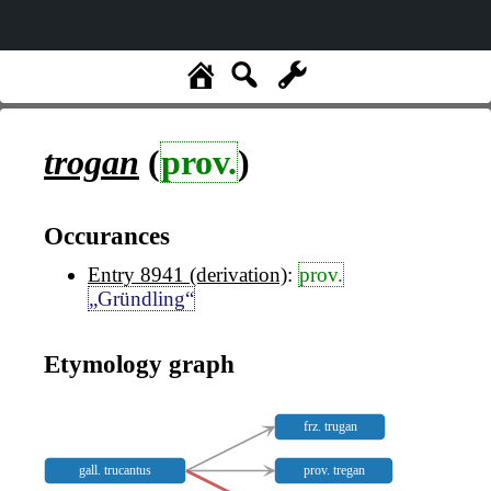
trogan
(
prov.
)
Occurances
Entry 8941 (derivation)
:
prov.
„Gründling“
Etymology graph
frz. trugan
gall. trucantus
prov. tregan