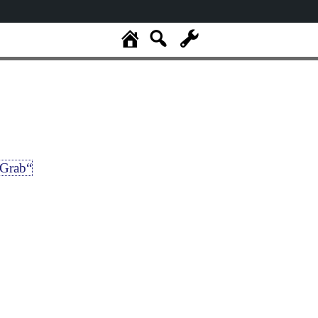
Grab“