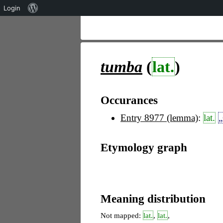
Über
Login
WordPress
tumba
(
lat.
)
Occurances
Entry 8977 (lemma)
:
lat.
„
Etymology graph
Meaning distribution
Not mapped:
lat.
,
lat.
,