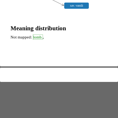
sav. vandá
Meaning distribution
Not mapped:
lomb.
,