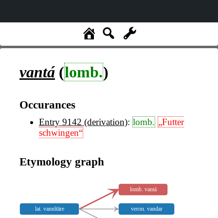
vantá
(
lomb.
)
Occurances
Entry 9142 (derivation)
:
lomb.
„Futter
schwingen“
Etymology graph
lomb. vantá
lat. vannĭtāre
veron. vandar