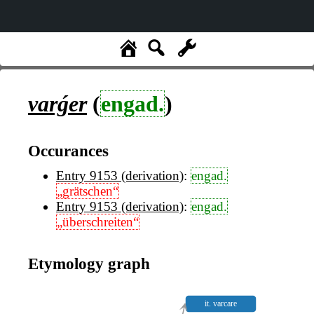
varǵer
(
engad.
)
Occurances
Entry 9153 (derivation)
:
engad.
„grätschen“
Entry 9153 (derivation)
:
engad.
„überschreiten“
Etymology graph
it. varcare