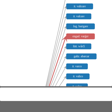
it. valicare
it. valcare
log. barigare
engad. varǵer
lütt. wårčí
galiz. abarcar
it. varco
it. valico
it. valco
ait. valico
istr. bálago