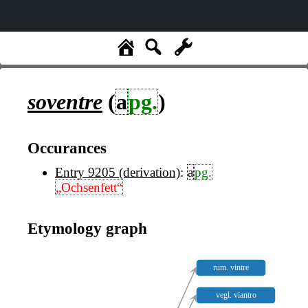
soventre
(
a
pg.
)
Occurances
Entry 9205 (derivation)
:
a
pg.
„Ochsenfett“
Etymology graph
rum. vintre
vegl. viantro