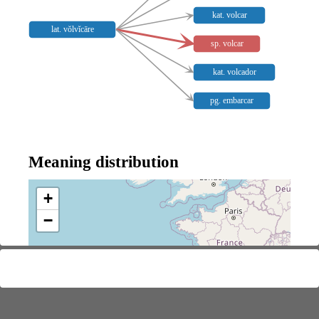
kat. volcar
lat. vŏlvĭcāre
sp. volcar
kat. volcador
pg. embarcar
Meaning distribution
+
−