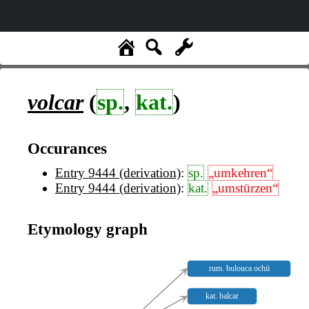
volcar
(
sp.
,
kat.
)
Occurances
Entry 9444 (derivation)
:
sp.
„umkehren“
Entry 9444 (derivation)
:
kat.
„umstürzen“
Etymology graph
rum. bulouca ochii
kat. balcar