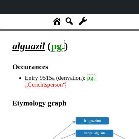
alguazil
(
pg.
)
Occurances
Entry 9515a (derivation)
:
pg.
„Gerichtsperson“
Etymology graph
it. aguzzino
venez. algusin