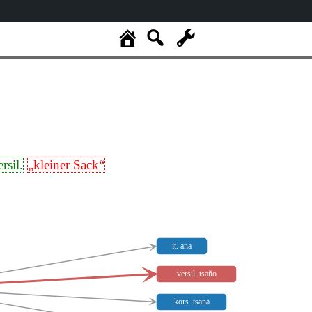
ersil.
„kleiner Sack“
it. ana
versil. tsaño
kors. tsana