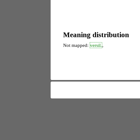
Meaning distribution
Not mapped:
versil.
,