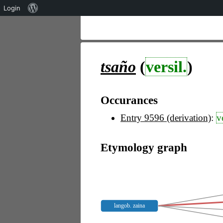
Über
Login
WordPress
tsaño
(
versil.
)
Occurances
Entry 9596 (derivation)
:
v
Etymology graph
langob. zaina