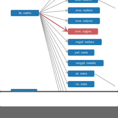
aven. stadiera
lat. statēra
nven. stalyera
nven. staǧera
engad. stadaira
pad. staela
uengad. stadaila
ait. statea
siz. statia
lat. catena
versil. statia
neap. stateye̥
kalabr. stratia