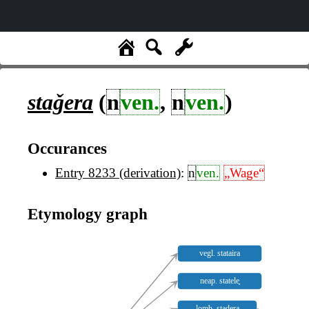
staǧera
(
n
ven.
,
n
ven.
)
Occurances
Entry 8233 (derivation)
:
n
ven.
„Wage“
Etymology graph
vegl. stataira
neap. statele̥
lomb. stadera