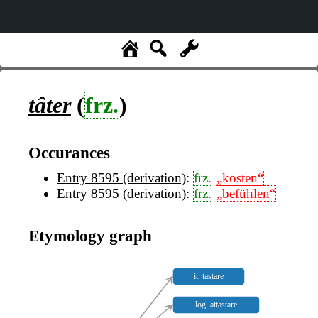
tâter
(
frz.
)
Occurances
Entry 8595 (derivation)
:
frz.
„kosten“
Entry 8595 (derivation)
:
frz.
„befühlen“
Etymology graph
it. tastare
log. attastare