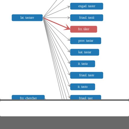
engad. taster
lat. tastare
friaul. tastá
frz. tâter
prov. tastar
kat. tastar
it. tasta
friaul. taste
it. tasto
frz. chercher
friaul. tast
lyon. tasta
salm. tasto