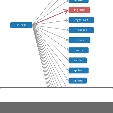
log. bene
engad. bain
lat. bĕne
friaul. bin
frz. bien
prov. be
kat. be
sp. bien
pg. bem
piem. bunbin
castell. burbain
siz. vuliri beniri