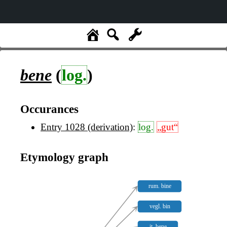
bene
(
log.
)
Occurances
Entry 1028 (derivation)
:
log.
„gut“
Etymology graph
rum. bine
vegl. bin
it. bene