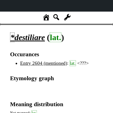
*
destiliare
(
lat.
)
Occurances
Entry 2604 (mentioned)
:
lat.
<???>
Etymology graph
Meaning distribution
Not mapped:
lat.
,