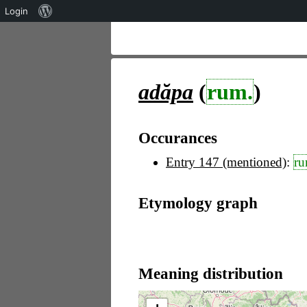
Über
Login
WordPress
adăpa
(
rum.
)
Occurances
Entry 147 (mentioned)
:
ru
Etymology graph
Meaning distribution