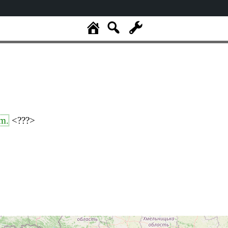
m.
<???>