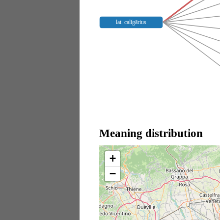
lat. calĭgārius
Meaning distribution
+
−