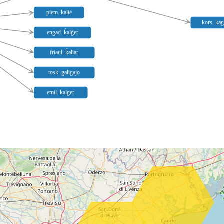
piem. kalié
kors. kag
engad. ḱalǵer
friaul. ḱaliar
tosk. galigajo
emil. kalger