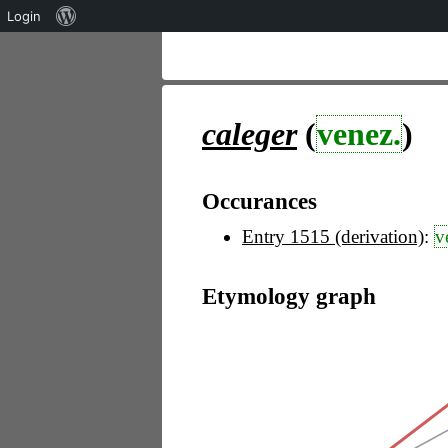
Über
Login
WordPress
caleger
(
venez.
)
Occurances
Entry 1515 (derivation)
:
v
Etymology graph