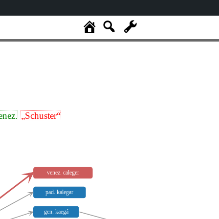
enez.
„Schuster“
venez. caleger
pad. kalegar
gen. kaegá