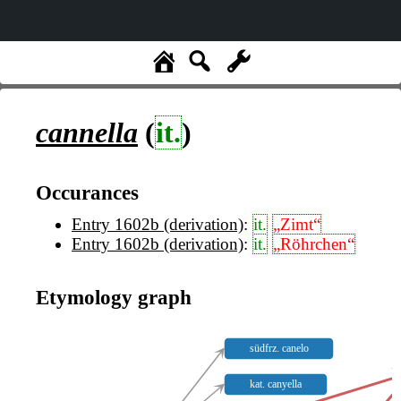
cannella
(
it.
)
Occurances
Entry 1602b (derivation)
:
it.
„Zimt“
Entry 1602b (derivation)
:
it.
„Röhrchen“
Etymology graph
südfrz. canelo
kat. canyella