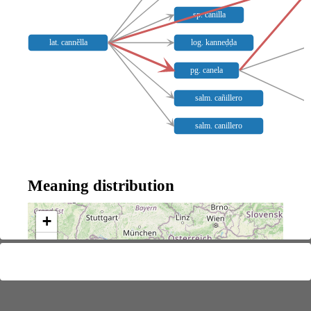
sp. canilla
lat. cannĕlla
log. kanneḍḍa
pg. canela
salm. cañillero
salm. canillero
Meaning distribution
+
−