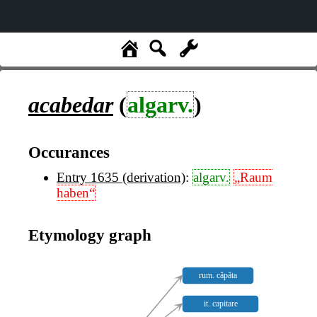
acabedar
(
algarv.
)
Occurances
Entry 1635 (derivation)
:
algarv.
„Raum
haben“
Etymology graph
rum. căpăta
it. capitare