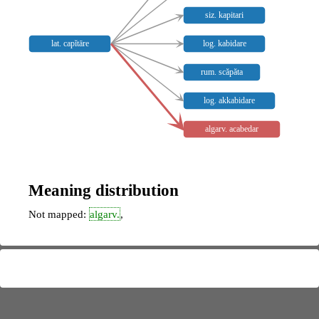
siz. kapitari
lat. capĭtāre
log. kabidare
rum. scăpăta
log. akkabidare
algarv. acabedar
Meaning distribution
Not mapped:
algarv.
,