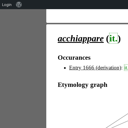
Über
Login
WordPress
acchiappare
(
it.
)
Occurances
Entry 1666 (derivation)
:
it
Etymology graph