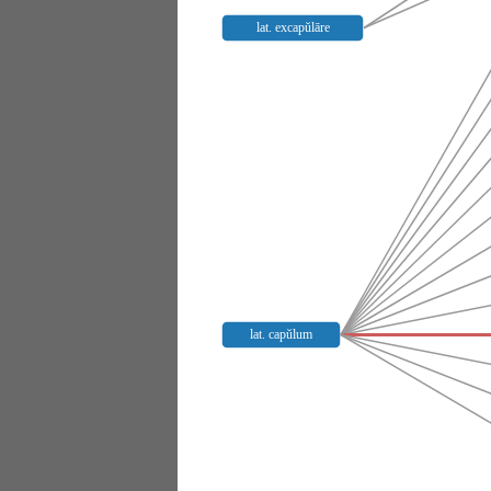
lat. excapŭlāre
lat. capŭlum