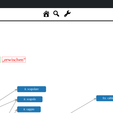
.
„erwischen“
it. scapolare
frz. cabl
it. scapolo
it. cappio