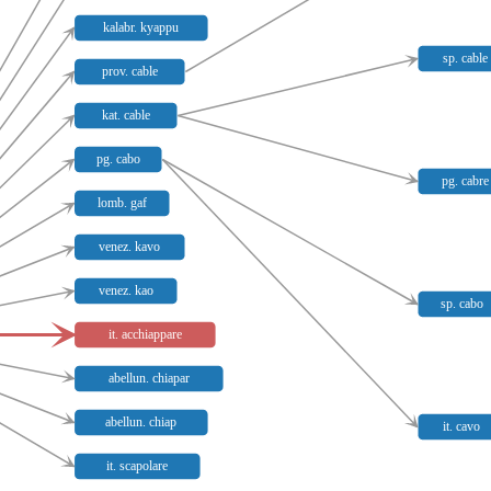
kalabr. kyappu
sp. cable
prov. cable
kat. cable
pg. cabo
pg. cabre
lomb. gaf
venez. kavo
venez. kao
sp. cabo
it. acchiappare
abellun. chiapar
abellun. chiap
it. cavo
it. scapolare