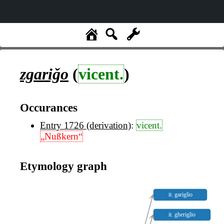
zgariǧo
(
vicent.
)
Occurances
Entry 1726 (derivation)
:
vicent.
„Nußkern“
Etymology graph
it. gariglio
it. gheriglio