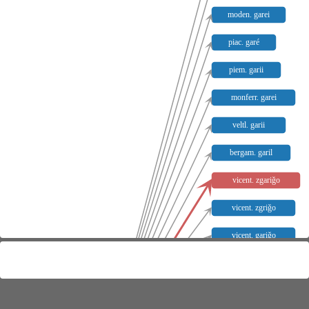
moden. garei
piac. garé
piem. garii
monferr. garei
veltl. garii
bergam. garil
vicent. zgariǧo
vicent. zgriǧo
vicent. gariǧo
vicent. griǧo
monferr. garel