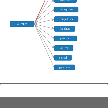
romagn. kol
campid. kai
lat. caulis
frz. chou
prov. caul
kat. col
sp. col
pg. couve
Meaning distribution
+
−