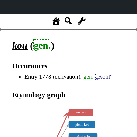
kou
(
gen.
)
Occurances
Entry 1778 (derivation)
:
gen.
„Kohl“
Etymology graph
gen. kou
piem. koi
Bari kole̥