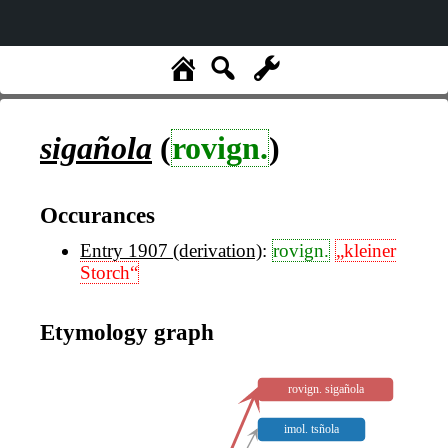
sigañola
(
rovign.
)
Occurances
Entry 1907 (derivation)
:
rovign.
„kleiner
Storch“
Etymology graph
rovign. sigañola
imol. tsñola