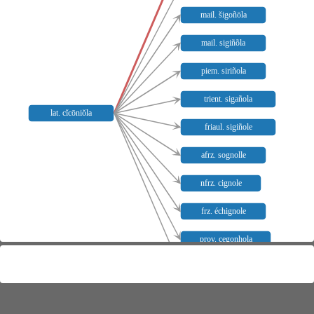
mail. šigoñöla
mail. sigiñõla
piem. siriñola
trient. sigañola
lat. cĭcōniŏla
friaul. sigiñole
afrz. sognolle
nfrz. cignole
frz. échignole
prov. cegonhola
bresc. sigiñöl