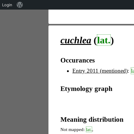
Über
Login
WordPress
cuchlea
(
lat.
)
Occurances
Entry 2011 (mentioned)
:
l
Etymology graph
Meaning distribution
Not mapped:
lat.
,