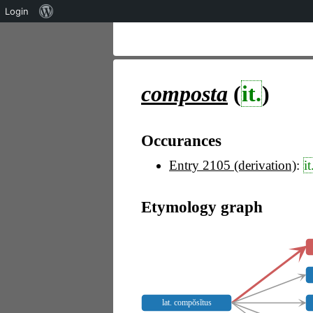
Über
Login
WordPress
composta
(
it.
)
Occurances
Entry 2105 (derivation)
:
it
Etymology graph
lat. compŏsĭtus