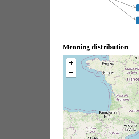
Meaning distribution
+
−