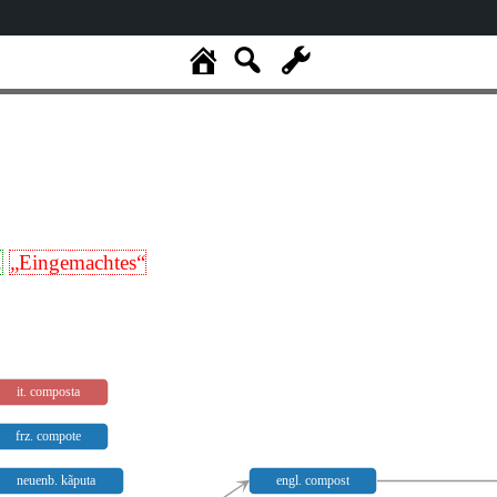
.
„Eingemachtes“
it. composta
frz. compote
neuenb. kãputa
engl. compost