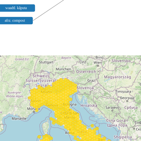
waadtl. kãputa
afrz. compost