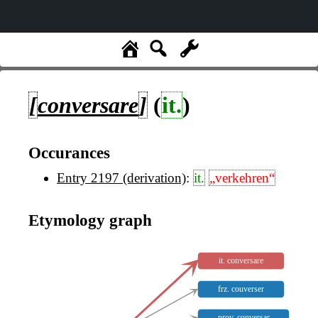
[
conversare
]
(
it.
)
Occurances
Entry 2197 (derivation)
:
it.
„verkehren“
Etymology graph
it. conversare
frz. couverser
prov. conversar