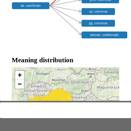
lat. convĕrsāre
sp. conversar
pg. conversar
interam. combersado
Meaning distribution
+
−