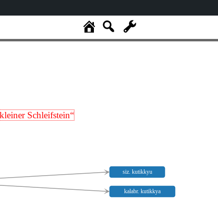
kleiner Schleifstein“
siz. kutikkyu
kalabr. kutikkya