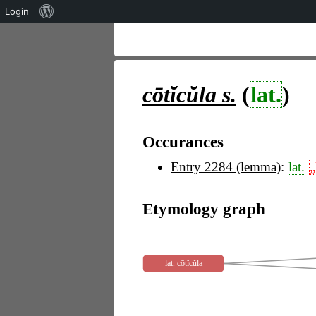
Über
Login
WordPress
cōtĭcŭla
s.
(
lat.
)
Occurances
Entry 2284 (lemma)
:
lat.
„
Etymology graph
lat. cōtĭcŭla