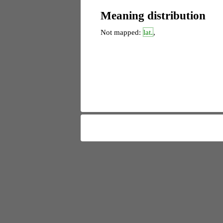
Meaning distribution
Not mapped:
lat.
,