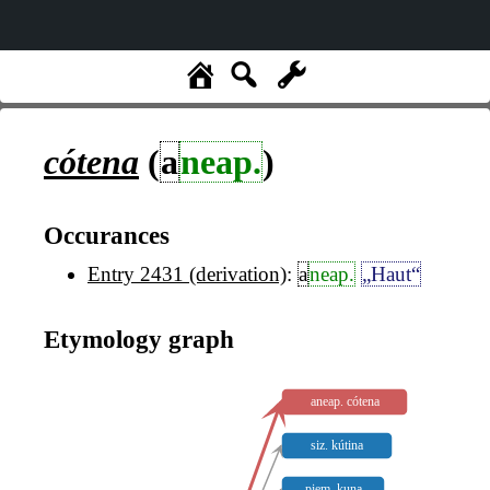
cótena
(
a
neap.
)
Occurances
Entry 2431 (derivation)
:
a
neap.
„Haut“
Etymology graph
aneap. cótena
siz. kútina
piem. kuna