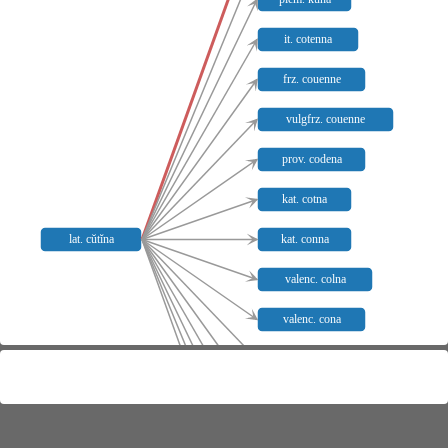
it. cotenna
frz. couenne
vulgfrz. couenne
prov. codena
kat. cotna
lat. cŭtĭna
kat. conna
valenc. colna
valenc. cona
valenc. corna
sp. codena
pg. codea