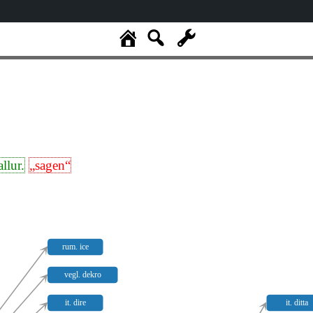
allur.
„sagen“
rum. ice
vegl. dekro
it. dire
it. ditta