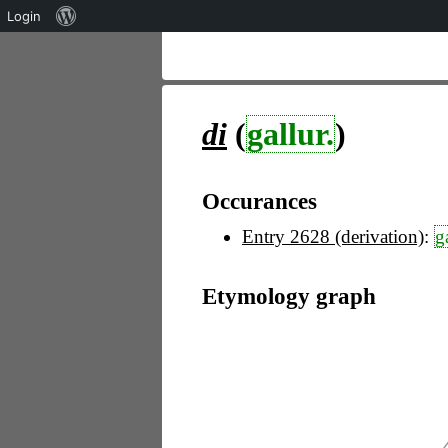
Über
Login
WordPress
di
(
gallur.
)
Occurances
Entry 2628 (derivation)
:
g
Etymology graph