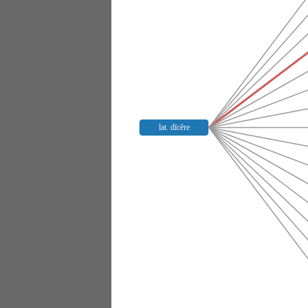
lat. dīcĕre