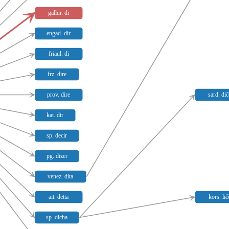
gallur. di
engad. dir
friaul. di
frz. dire
prov. dire
sard. di
kat. dir
sp. decir
pg. dizer
venez. dita
ait. detta
kors. lič
sp. dicha