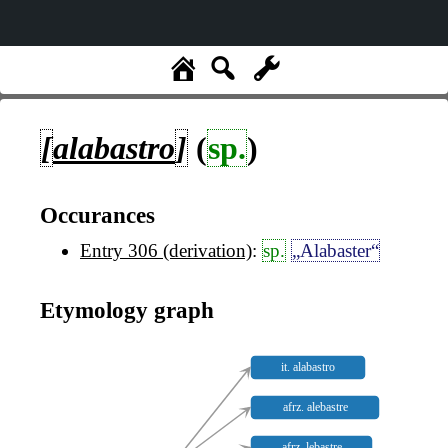
[
alabastro
]
(
sp.
)
Occurances
Entry 306 (derivation)
:
sp.
„Alabaster“
Etymology graph
it. alabastro
afrz. alebastre
afrz. lebastre