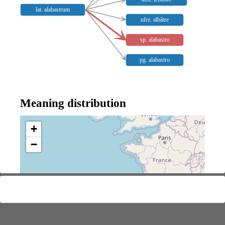
lat. alabastrum
nfrz. albâtre
sp. alabastro
pg. alabastro
Meaning distribution
+
−