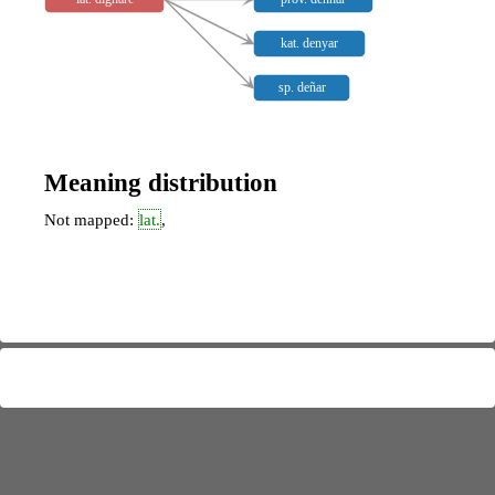
kat. denyar
sp. deñar
Meaning distribution
Not mapped:
lat.
,