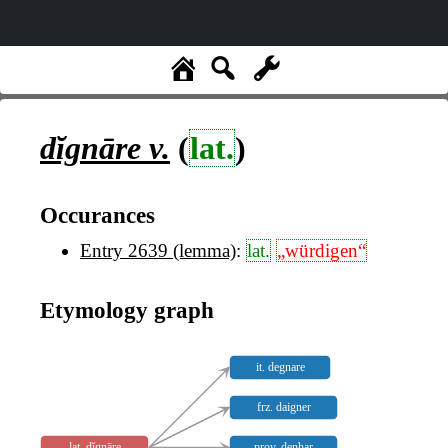
dĭgnāre
v.
(
lat.
)
Occurances
Entry 2639 (lemma)
:
lat.
„würdigen“
Etymology graph
it. degnare
frz. daigner
lat. dĭgnāre
prov. denhar