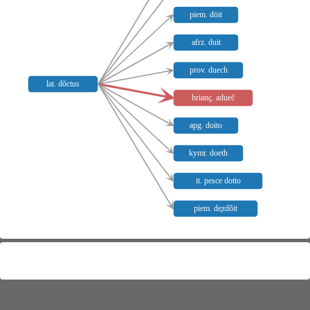
piem. döit
afrz. duit
prov. duech
lat. dŏctus
brianç. adueč
apg. doito
kymr. doeth
it. pesce dotto
piem. de̥zdõit
Meaning distribution
Not mapped:
brianç.
,