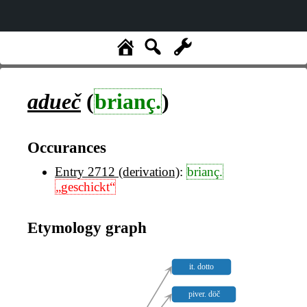
adueč
(
brianç.
)
Occurances
Entry 2712 (derivation)
:
brianç.
„geschickt“
Etymology graph
it. dotto
piver. döč