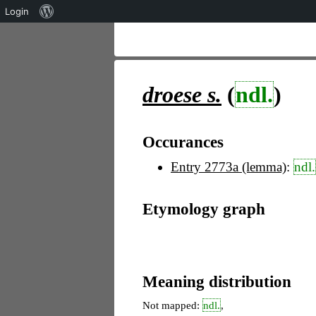
Über
Login
WordPress
droese
s.
(
ndl.
)
Occurances
Entry 2773a (lemma)
:
ndl.
Etymology graph
Meaning distribution
Not mapped:
ndl.
,