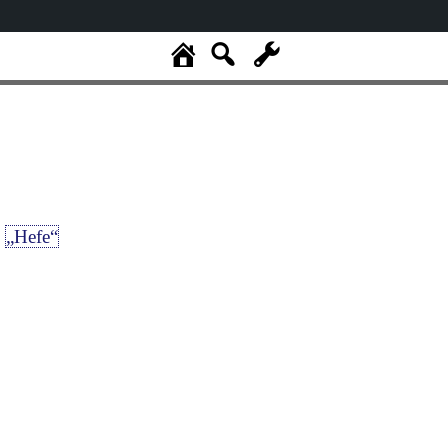
„Hefe“