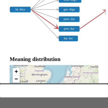
lat. dūcu
gen. dügu
piem. due
prov. duc
kat. duc
Meaning distribution
+
−