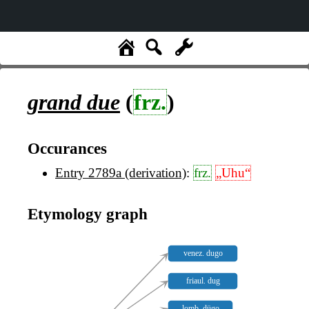
grand due
(
frz.
)
Occurances
Entry 2789a (derivation)
:
frz.
„Uhu“
Etymology graph
venez. dugo
friaul. dug
lomb. dügo