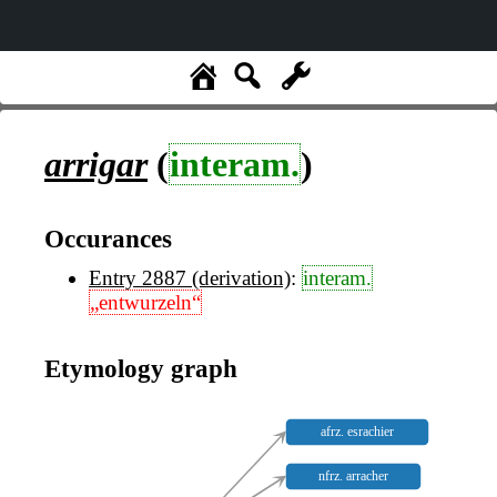
arrigar
(
interam.
)
Occurances
Entry 2887 (derivation)
:
interam.
„entwurzeln“
Etymology graph
afrz. esrachier
nfrz. arracher