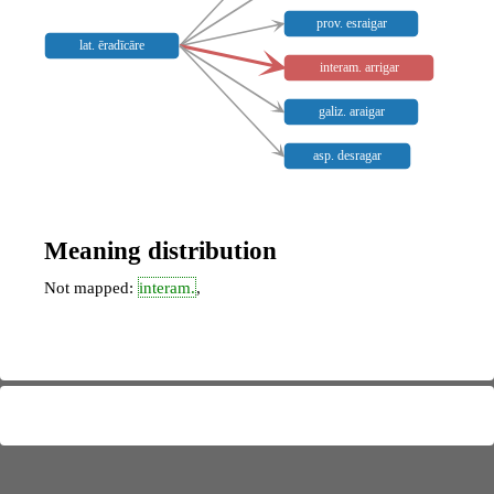
prov. esraigar
lat. ēradīcāre
interam. arrigar
galiz. araigar
asp. desragar
Meaning distribution
Not mapped:
interam.
,