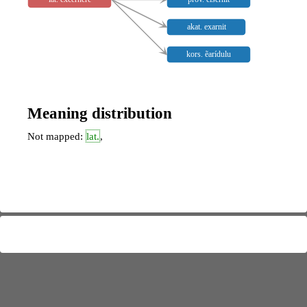
akat. exarnit
kors. ẽarídulu
Meaning distribution
Not mapped:
lat.
,