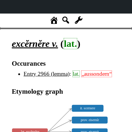
excĕrnĕre
v.
(
lat.
)
Occurances
Entry 2966 (lemma)
:
lat.
„aussondern“
Etymology graph
it. scernere
prov. eisernír
lat. excĕrnĕre
prov. eisernit