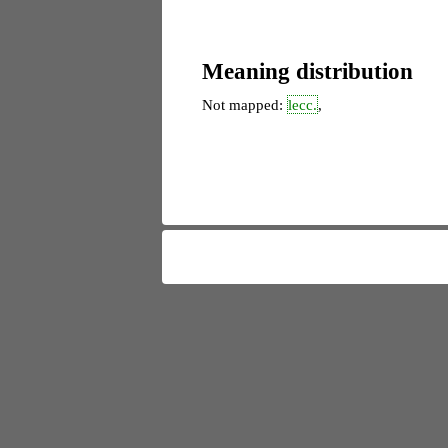
Meaning distribution
Not mapped:
lecc.
,