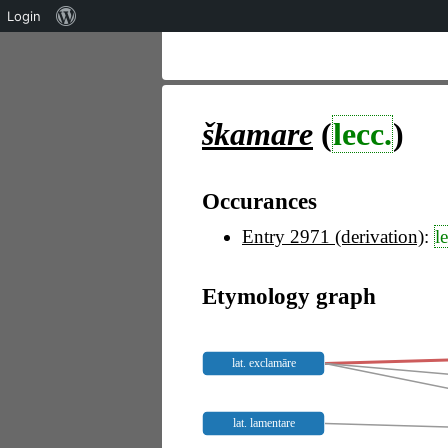
Über
Login
WordPress
škamare
(
lecc.
)
Occurances
Entry 2971 (derivation)
:
l
Etymology graph
lat. exclamāre
lat. lamentare