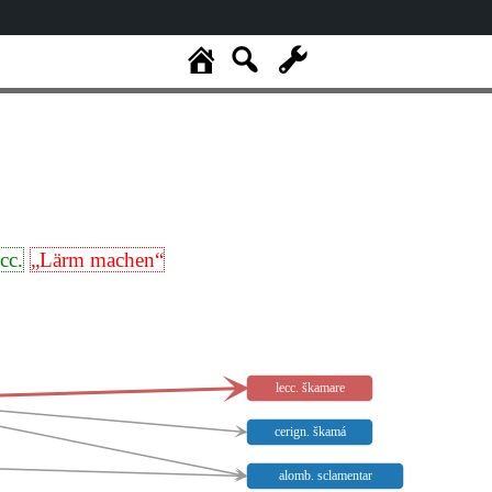
ecc.
„Lärm machen“
lecc. škamare
cerign. škamá
alomb. sclamentar