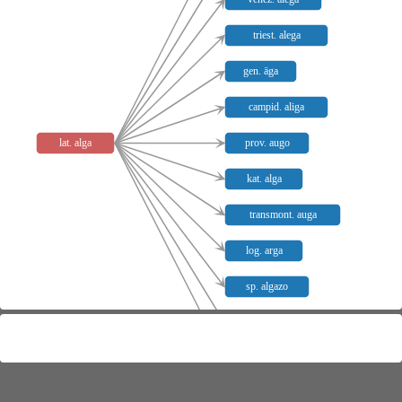
triest. alega
gen. äga
campid. aliga
lat. alga
prov. augo
kat. alga
transmont. auga
log. arga
sp. algazo
pg. argaço
log. izargare