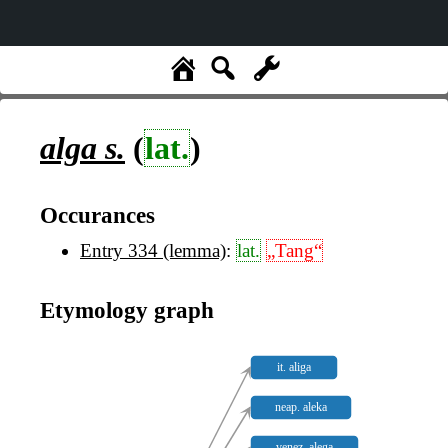
alga
s.
(
lat.
)
Occurances
Entry 334 (lemma)
:
lat.
„Tang“
Etymology graph
it. aliga
neap. aleka
venez. alega