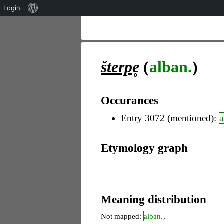
Über
Login
WordPress
šterpe̥
(
alban.
)
Occurances
Entry 3072 (mentioned)
:
a
Etymology graph
Meaning distribution
Not mapped:
alban.
,