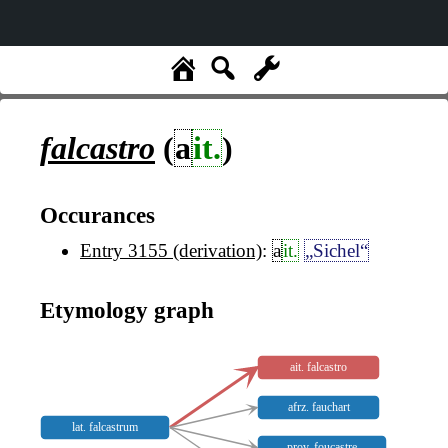
falcastro
(
a
it.
)
Occurances
Entry 3155 (derivation)
:
a
it.
„Sichel“
Etymology graph
ait. falcastro
afrz. fauchart
lat. falcastrum
prov. foucastre