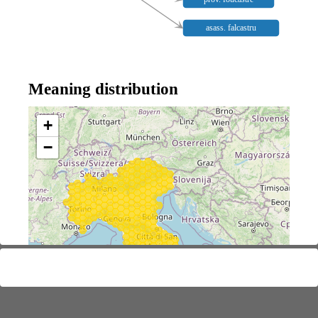
asass. falcastru
Meaning distribution
+
−