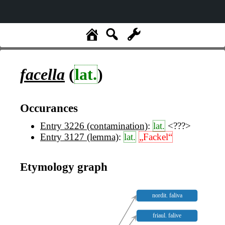
facella
(
lat.
)
Occurances
Entry 3226 (contamination)
:
lat.
<???>
Entry 3127 (lemma)
:
lat.
„Fackel“
Etymology graph
nordit. faliva
friaul. falive