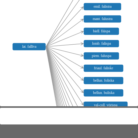
emil. falistra
mant. falustra
biell. fiüspa
lomb. falispa
lat. fallīva
piem. faluspa
friaul. falisḱe
bellun. foliska
bellun. buliska
val-coll. vörispa
alomb. falupola
nmail. felipola