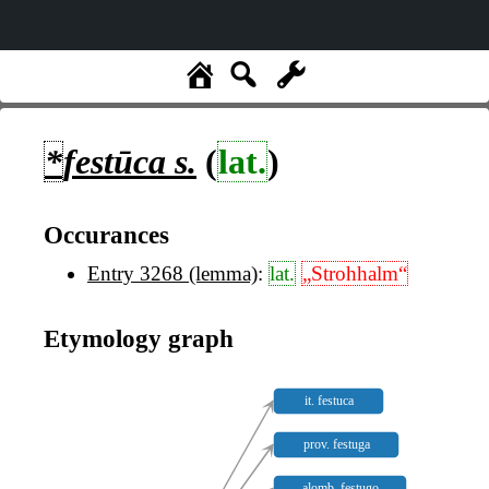
*
festūca
s.
(
lat.
)
Occurances
Entry 3268 (lemma)
:
lat.
„Strohhalm“
Etymology graph
it. festuca
prov. festuga
alomb. festugo