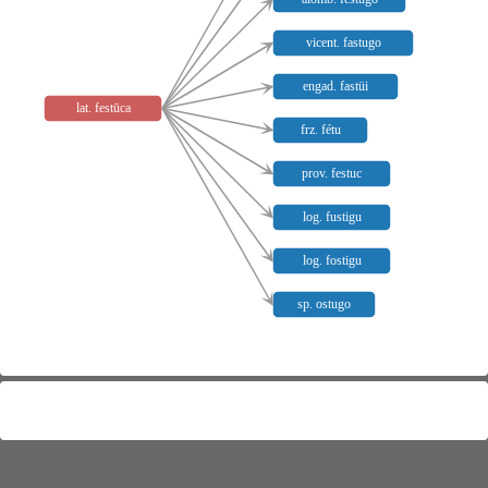
vicent. fastugo
engad. fastüi
lat. festūca
frz. fétu
prov. festuc
log. fustigu
log. fostigu
sp. ostugo
Meaning distribution
Not mapped:
lat.
,