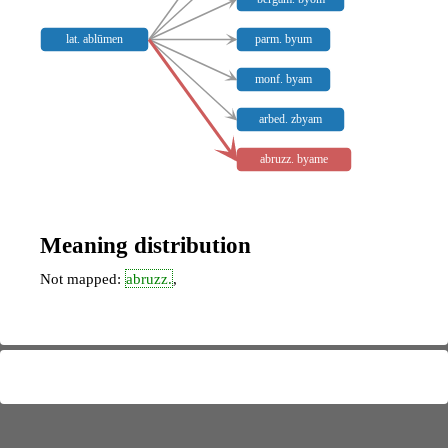
lat. ablūmen
parm. byum
monf. byam
arbed. zbyam
abruzz. byame
Meaning distribution
Not mapped:
abruzz.
,