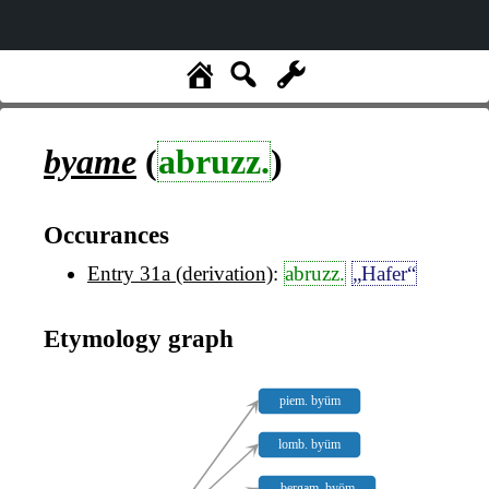
byame
(
abruzz.
)
Occurances
Entry 31a (derivation)
:
abruzz.
„Hafer“
Etymology graph
piem. byüm
lomb. byüm
bergam. byöm