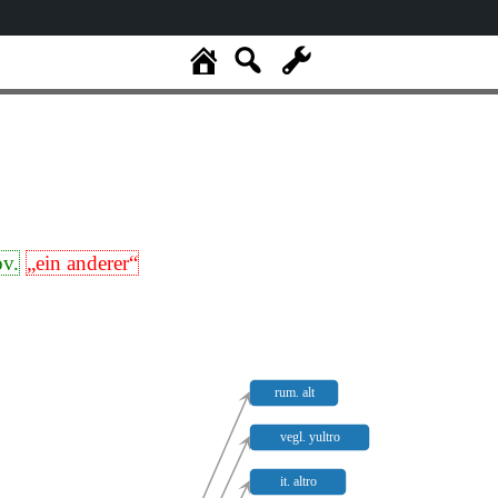
ov.
„ein anderer“
rum. alt
vegl. yultro
it. altro