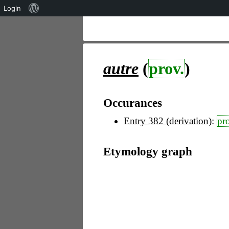
Über
Login
WordPress
autre
(
prov.
)
Occurances
Entry 382 (derivation)
:
pr
Etymology graph