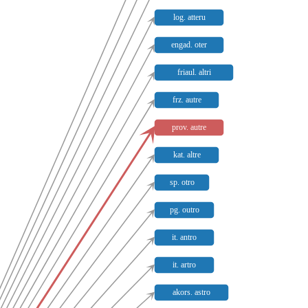
log. atteru
engad. oter
friaul. altri
frz. autre
prov. autre
kat. altre
sp. otro
pg. outro
it. antro
it. artro
akors. astro