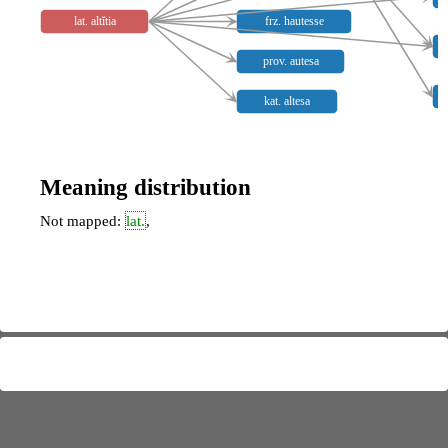
lat. altĭtia
frz. hautesse
prov. autesa
kat. altesa
Meaning distribution
Not mapped:
lat.
,