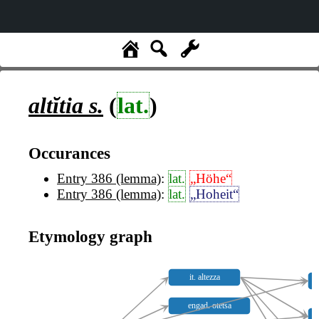
altĭtia
s.
(
lat.
)
Occurances
Entry 386 (lemma)
:
lat.
„Höhe“
Entry 386 (lemma)
:
lat.
„Hoheit“
Etymology graph
it. altezza
engad. otetsa