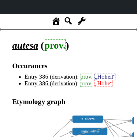
autesa
(
prov.
)
Occurances
Entry 386 (derivation)
:
prov.
„Hoheit“
Entry 386 (derivation)
:
prov.
„Höhe“
Etymology graph
it. altezza
engad. otetsa